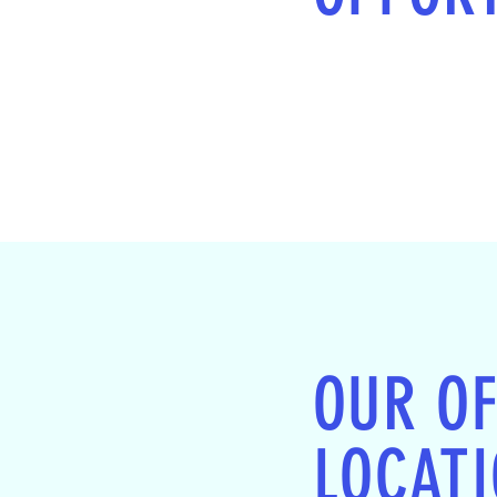
OUR OF
LOCAT