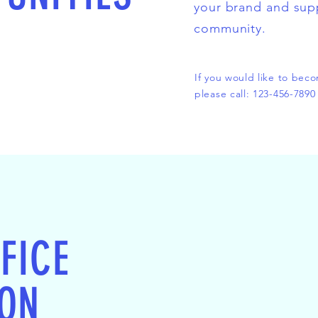
your brand and sup
community.
If you would like to bec
please call: 123-456-7890
FICE
ION