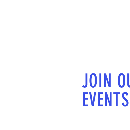
JOIN O
EVENTS