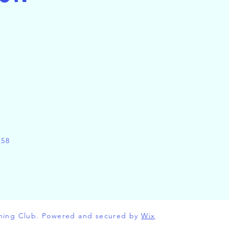
158
ning Club. Powered and secured by
Wix