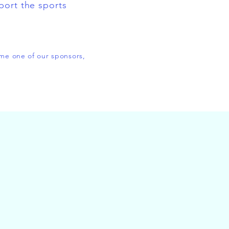
port the sports
ome one of our sponsors,