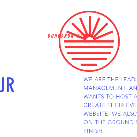
DUNESRUN CLUB
UR
WE ARE THE LEAD
MANAGEMENT. AN
WANTS TO HOST 
CREATE THEIR EV
WEBSITE. WE ALS
ON THE GROUND 
FINISH.