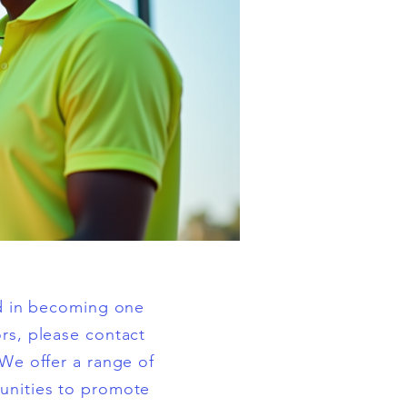
ed in becoming one
rs, please contact
 We offer a range of
unities to promote