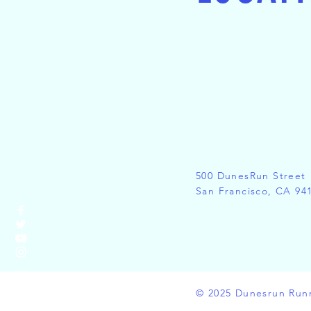
500 DunesRun Street
San Francisco, CA 94
© 2025 Dunesrun Run