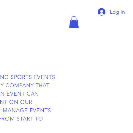
Log In
ING SPORTS EVENTS
Y COMPANY THAT
AN EVENT CAN
ENT ON OUR
O MANAGE EVENTS
FROM START TO