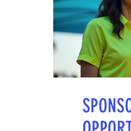
SPONS
OPPORT