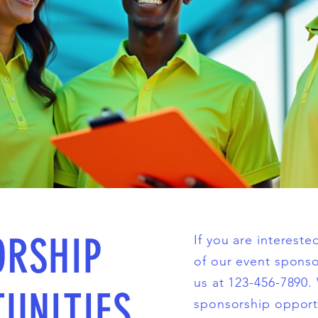
ORSHIP
If you are interest
of our event sponso
us at 123-456-7890.
UNITIES
sponsorship opport