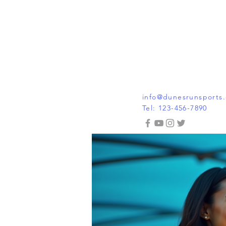
info@dunesrunsports
Tel: 123-456-7890