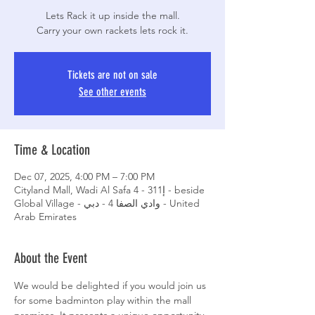
Lets Rack it up inside the mall.
Carry your own rackets lets rock it.
Tickets are not on sale
See other events
Time & Location
Dec 07, 2025, 4:00 PM – 7:00 PM
Cityland Mall, Wadi Al Safa 4 - إ311 - beside
Global Village - وادي الصفا 4 - دبي - United
Arab Emirates
About the Event
We would be delighted if you would join us 
for some badminton play within the mall 
premises. It presents a unique opportunity 