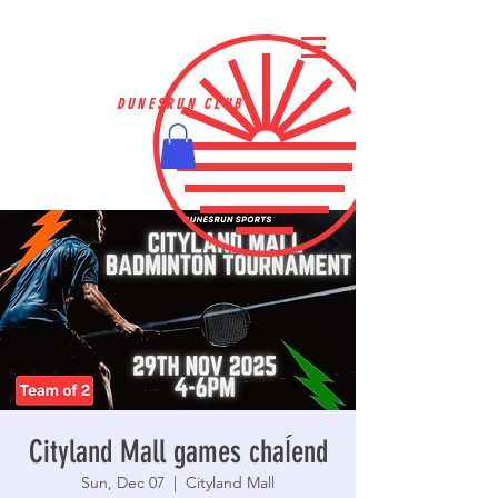
DUNESRUN CLUB
Cityland Mall games chaĺend
Sun, Dec 07
  |  
Cityland Mall