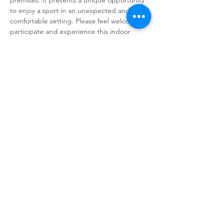
to enjoy a sport in an unexpected and 
comfortable setting. Please feel welcome to 
participate and experience this indoor 
activity. We believe it will be an enjoyable 
and refreshing experience for everyone 
involved. We look forward to seeing you 
there.
Share This Event
© 2025 Dunesrun Running Club.
Powered and secured by
Wix