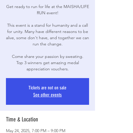
Get ready to run for life at the MAISHA/LIFE
RUN event!
This event is a stand for humanity and a call
for unity. Many have different reasons to be
alive, some don't have, and together we can
run the change.
Come share your passion by sweating.
Top 3 winners get amazing medal
appreciation vouchers.
Tickets are not on sale
See other events
Time & Location
May 24, 2025, 7:00 PM – 9:00 PM