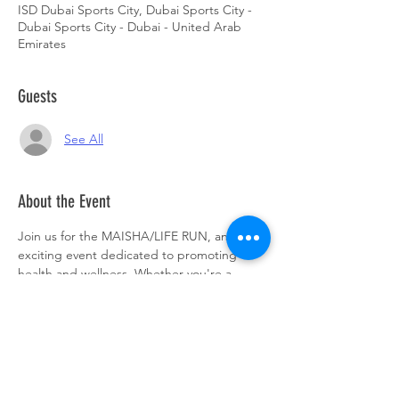
ISD Dubai Sports City, Dubai Sports City -
Dubai Sports City - Dubai - United Arab
Emirates
Guests
See All
About the Event
Join us for the MAISHA/LIFE RUN, an 
exciting event dedicated to promoting 
health and wellness. Whether you're a 
seasoned runner or just looking to have 
some fun, this event is perfect for everyone. 
Lace up your running shoes and get ready 
to make a difference. Don't miss out on this 
opportunity to support a great cause and 
enjoy a day filled with energy and 