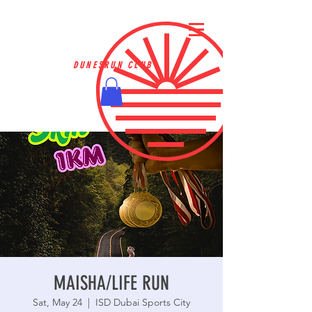
DUNESRUN CLUB
MAISHA/LIFE RUN
Sat, May 24
  |  
ISD Dubai Sports City