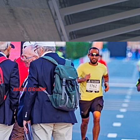
Back to Portfolio
AWARDS CEREMONY