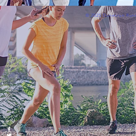
© 2025 Dunesrun Run