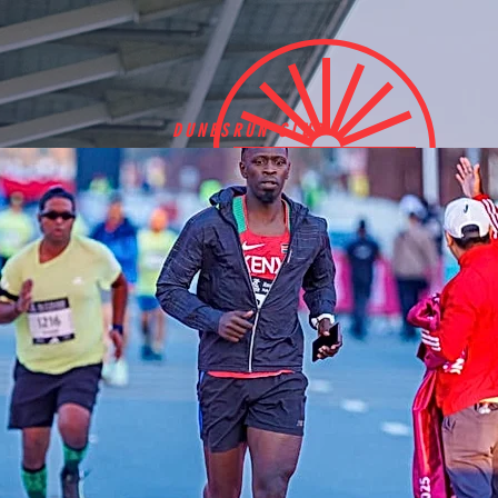
DUNESRUN CLUB