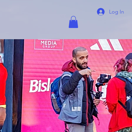
Log In