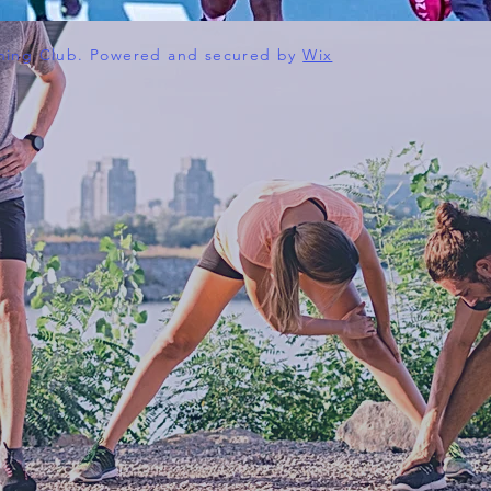
ning Club. Powered and secured by
Wix