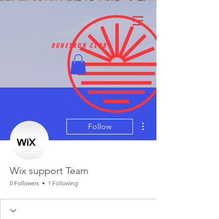
DUNESRUN CLUB
More actions
Follow
Wix support Team
0 Followers
1 Following