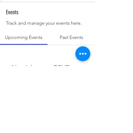
Events
Track and manage your events here.
Upcoming Events
Past Events
No tickets or RSVPs yet
See other events
© 2025 Dunesrun Running Club.
Powered and secured by
Wix