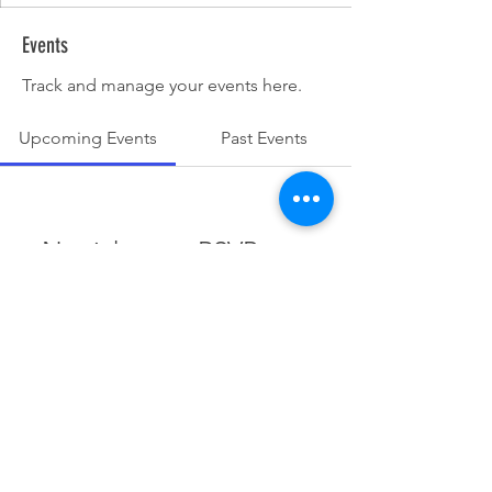
Events
Track and manage your events here.
Upcoming Events
Past Events
No tickets or RSVPs yet
See other events
© 2025 Dunesrun Running Club.
Powered and secured by
Wix